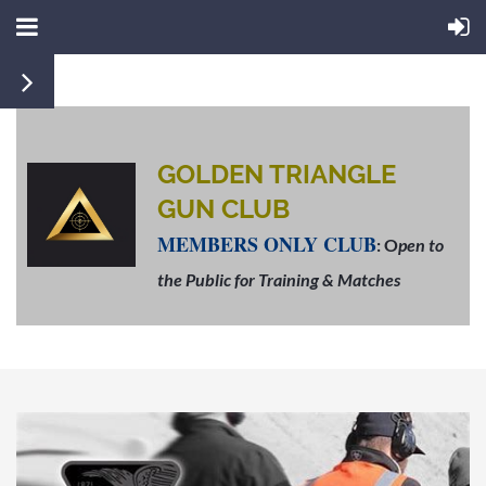
GOLDEN TRIANGLE
GUN CLUB
MEMBERS ONLY CLUB
: O
pen to
the Public for Training & Matches