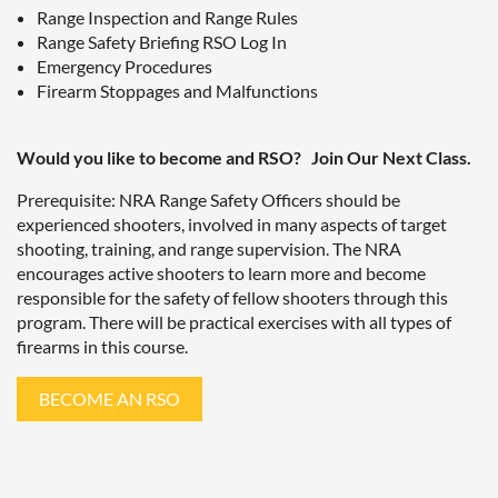
Range Inspection and Range Rules
Range Safety Briefing RSO Log In
Emergency Procedures
Firearm Stoppages and Malfunctions
Would you like to become and RSO? Join Our Next Class.
Prerequisite: NRA Range Safety Officers should be
experienced shooters, involved in many aspects of target
shooting, training, and range supervision. The NRA
encourages active shooters to learn more and become
responsible for the safety of fellow shooters through this
program. There will be practical exercises with all types of
firearms in this course.
BECOME AN RSO