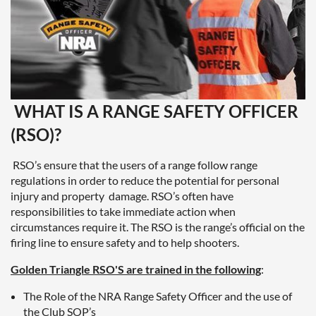
WHAT IS A RANGE SAFETY OFFICER
(RSO)?
RSO’s ensure that the users of a range follow range
regulations in order to reduce the potential for personal
injury and property damage. RSO’s often have
responsibilities to take immediate action when
circumstances require it. The RSO is the range’s official on the
firing line to ensure safety and to help shooters.
Golden Triangle RSO'S are trained in the following
:
The Role of the NRA Range Safety Officer and the use of
the Club SOP’s